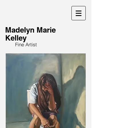
Madelyn Marie
Kelley
Fine Artist