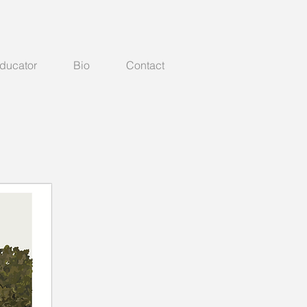
Educator
Bio
Contact