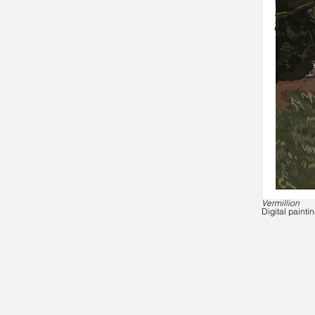
Vermillion
Digital painti