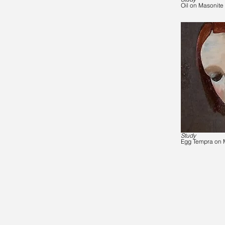
Oil on Masonite
Study
Egg Tempra on 