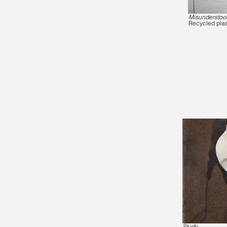
Misunderstoo
Recycled plas
Study