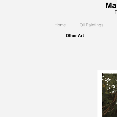
Ma
Fine
Home
Oil Paintings
Other Art