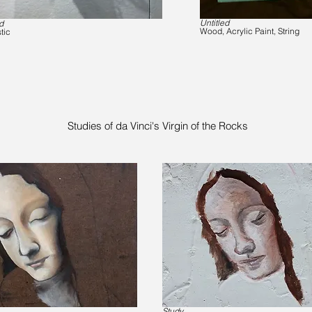
Untitled
d
Wood, Acrylic Paint, String
tic
Studies of da Vinci's Virgin of the Rocks
Study