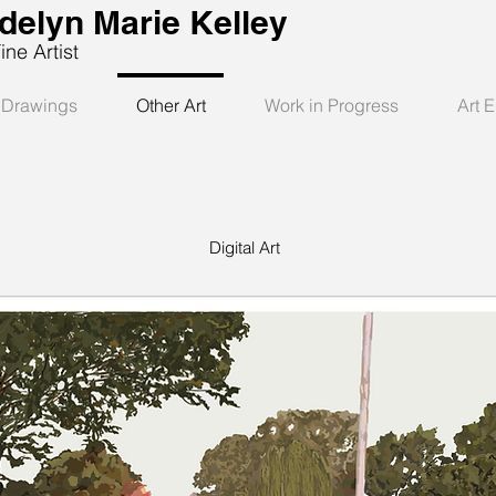
delyn Marie Kelley
 Artist
Drawings
Other Art
Work in Progress
Art 
Digital Art