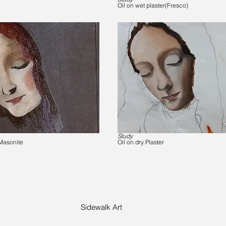
Oil on wet plaster(Fresco)
Study
Masonite
Oil on dry Plaster
Sidewalk Art