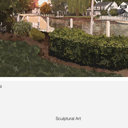
ng
Sculptural Art